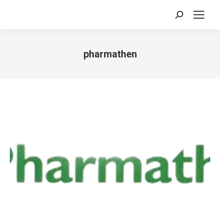
Search:
pharmathen
You are here: