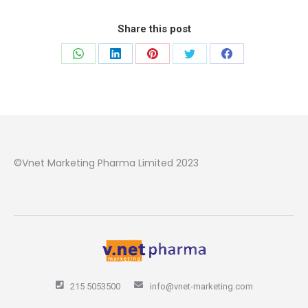
Share this post
Share
Share
Share
Share
Share
on
on
on
on
on
WhatsApp
LinkedIn
Pinterest
Twitter
Facebook
©Vnet Marketing Pharma Limited 2023
215 5053500
info@vnet-marketing.com